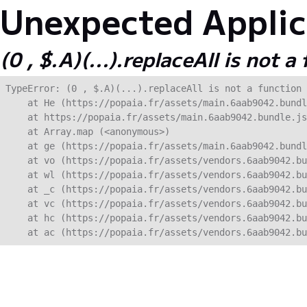
Unexpected Applica
(0 , $.A)(...).replaceAll is not a
TypeError: (0 , $.A)(...).replaceAll is not a function

    at He (https://popaia.fr/assets/main.6aab9042.bundl
    at https://popaia.fr/assets/main.6aab9042.bundle.js
    at Array.map (<anonymous>)

    at ge (https://popaia.fr/assets/main.6aab9042.bundl
    at vo (https://popaia.fr/assets/vendors.6aab9042.bu
    at wl (https://popaia.fr/assets/vendors.6aab9042.bu
    at _c (https://popaia.fr/assets/vendors.6aab9042.bu
    at vc (https://popaia.fr/assets/vendors.6aab9042.bu
    at hc (https://popaia.fr/assets/vendors.6aab9042.bu
    at ac (https://popaia.fr/assets/vendors.6aab9042.bu