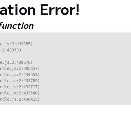
tion Error!
 function
e.js:2:433655)

:2:439733

e.js:2:439678)

ndle.js:2:385657)

ndle.js:2:444553)

ndle.js:2:433789)

ndle.js:2:433717)

ndle.js:2:433580)

ndle.js:2:430415)