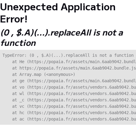
Unexpected Application
Error!
(0 , $.A)(...).replaceAll is not a
function
TypeError: (0 , $.A)(...).replaceAll is not a function

    at He (https://popaia.fr/assets/main.6aab9042.bundl
    at https://popaia.fr/assets/main.6aab9042.bundle.js
    at Array.map (<anonymous>)

    at ge (https://popaia.fr/assets/main.6aab9042.bundl
    at vo (https://popaia.fr/assets/vendors.6aab9042.bu
    at wl (https://popaia.fr/assets/vendors.6aab9042.bu
    at _c (https://popaia.fr/assets/vendors.6aab9042.bu
    at vc (https://popaia.fr/assets/vendors.6aab9042.bu
    at hc (https://popaia.fr/assets/vendors.6aab9042.bu
    at ac (https://popaia.fr/assets/vendors.6aab9042.bu